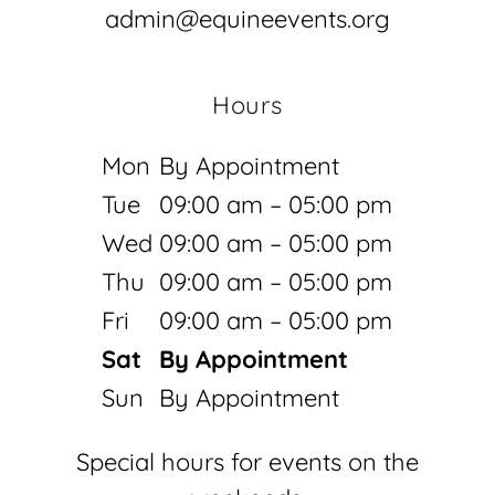
admin@equineevents.org
Hours
Mon
By Appointment
Tue
09:00 am – 05:00 pm
Wed
09:00 am – 05:00 pm
Thu
09:00 am – 05:00 pm
Fri
09:00 am – 05:00 pm
Sat
By Appointment
Sun
By Appointment
Special hours for events on the