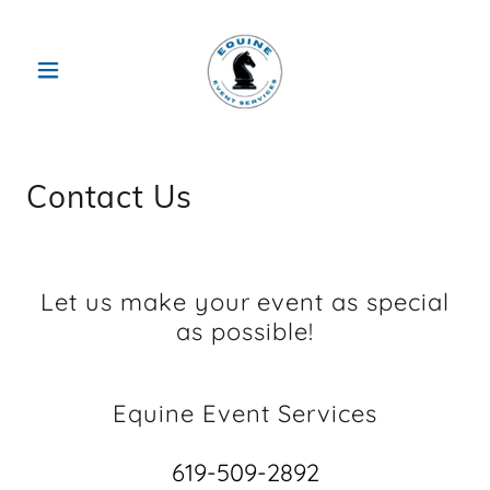
Contact Us
Let us make your event as special
as possible!
Equine Event Services
619-509-2892