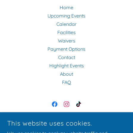
Home
Upcoming Events
Calendar
Facilities
Waivers
Payment Options
Contact
Highlight Events
About
FAQ
EQUINE EVENT SERVICES
This website uses cookies.
11055 MORENO AVE., LAKESIDE, CA 92040