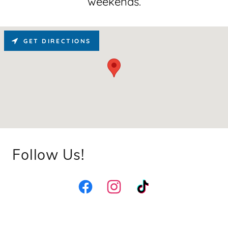
weekends.
GET DIRECTIONS
Follow Us!